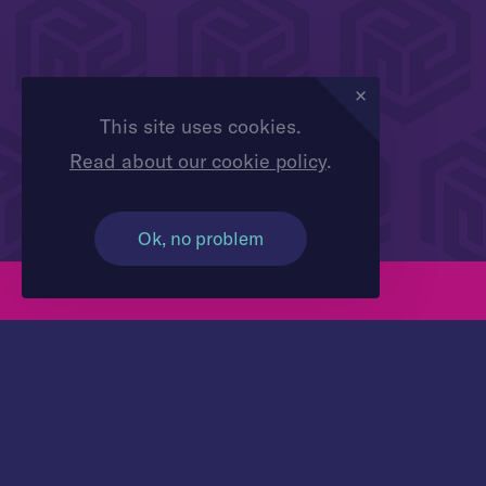
This site uses cookies.
Read about our cookie policy
.
Ok, no problem
Contact us