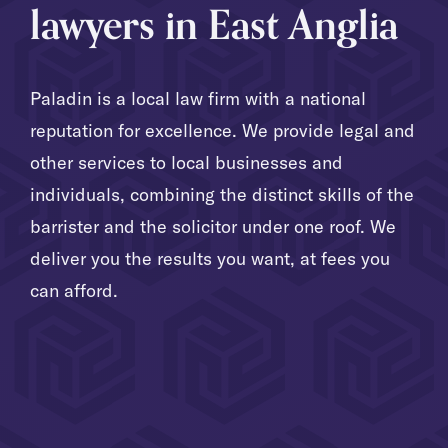
lawyers in East Anglia
Paladin is a local law firm with a national
reputation for excellence. We provide legal and
other services to local businesses and
individuals, combining the distinct skills of the
barrister and the solicitor under one roof. We
deliver you the results you want, at fees you
can afford.