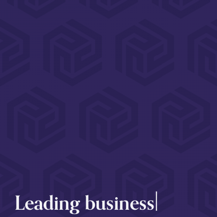
|
Leading
employme