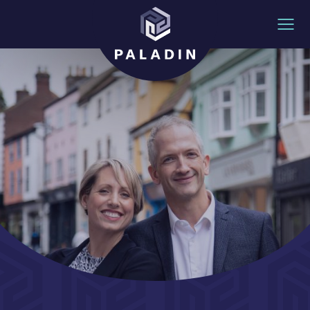
Skip to content