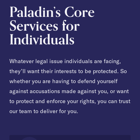
Paladin’s Core
Services for
Individuals
Whatever legal issue individuals are facing,
they’ll want their interests to be protected. So
whether you are having to defend yourself
against accusations made against you, or want
to protect and enforce your rights, you can trust
our team to deliver for you.