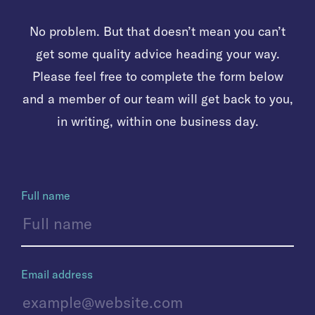
No problem. But that doesn’t mean you can’t
get some quality advice heading your way.
Please feel free to complete the form below
and a member of our team will get back to you,
in writing, within one business day.
Full name
Email address