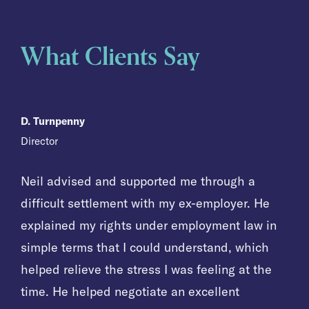
What Clients Say
D. Turnpenny
D. Turnpenny
D. Turnpenny
Director
Director
Director
Neil advised and supported me through a
Neil advised and supported me through a
Neil advised and supported me through a
difficult settlement with my ex-employer. He
difficult settlement with my ex-employer. He
difficult settlement with my ex-employer. He
explained my rights under employment law in
explained my rights under employment law in
explained my rights under employment law in
simple terms that I could understand, which
simple terms that I could understand, which
simple terms that I could understand, which
helped relieve the stress I was feeling at the
helped relieve the stress I was feeling at the
helped relieve the stress I was feeling at the
time. He helped negotiate an excellent
time. He helped negotiate an excellent
time. He helped negotiate an excellent