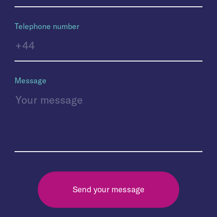
Telephone number
Message
Send your message