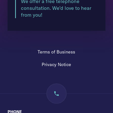
We offer a free telephone
consultation. We’d love to hear
from you!
Terms of Business
Privacy Notice
PHONE