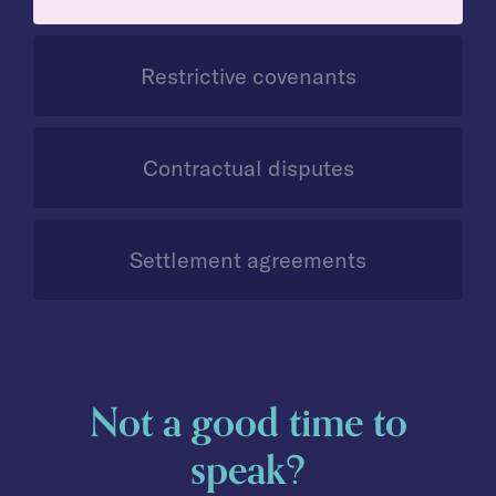
Restrictive covenants
Contractual disputes
Settlement agreements
Not a good time to
speak?