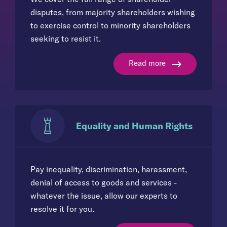
disputes, from majority shareholders wishing
to exercise control to minority shareholders
seeking to resist it.
Read more
Equality and Human Rights
Pay inequality, discrimination, harassment,
denial of access to goods and services -
whatever the issue, allow our experts to
resolve it for you.