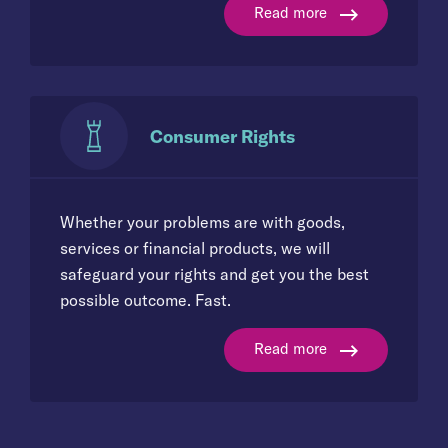
Read more
Consumer Rights
Whether your problems are with goods,
services or financial products, we will
safeguard your rights and get you the best
possible outcome. Fast.
Read more