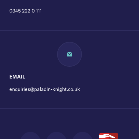
0345 222 0 111
EMAIL
enquiries@paladin-knight.co.uk