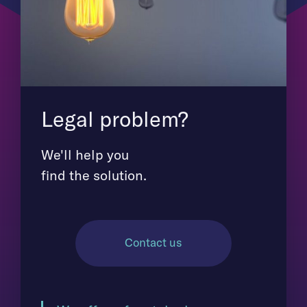
Legal problem?
We'll help you
find the solution.
Contact us