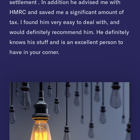
settlement . In addition he advised me with
settlement . In addition he advised me with
settlement . In addition he advised me with
HMRC and saved me a significant amount of
HMRC and saved me a significant amount of
HMRC and saved me a significant amount of
tax. I found him very easy to deal with, and
tax. I found him very easy to deal with, and
tax. I found him very easy to deal with, and
would definitely recommend him. He definitely
would definitely recommend him. He definitely
would definitely recommend him. He definitely
knows his stuff and is an excellent person to
knows his stuff and is an excellent person to
knows his stuff and is an excellent person to
have in your corner.
have in your corner.
have in your corner.