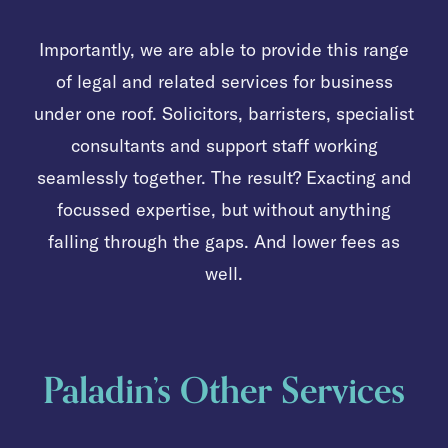
Importantly, we are able to provide this range
of legal and related services for business
under one roof. Solicitors, barristers, specialist
consultants and support staff working
seamlessly together. The result? Exacting and
focussed expertise, but without anything
falling through the gaps. And lower fees as
well.
Paladin’s Other Services