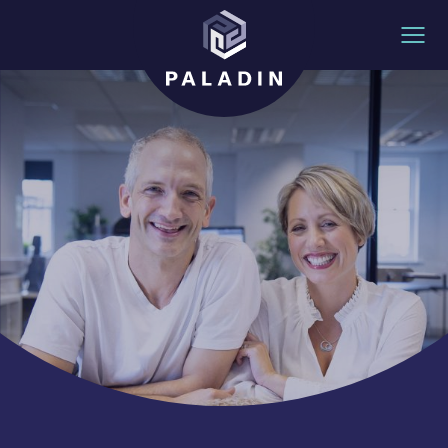
Skip to content