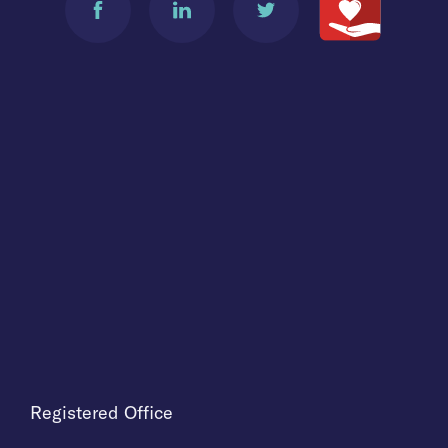
Registered Office