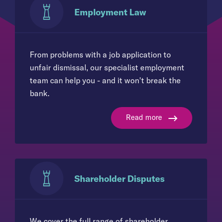
Employment Law
From problems with a job application to
unfair dismissal, our specialist employment
team can help you - and it won't break the
bank.
Read more
Shareholder Disputes
We cover the full range of shareholder