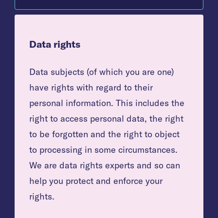
Data rights
Data subjects (of which you are one)
have rights with regard to their
personal information. This includes the
right to access personal data, the right
to be forgotten and the right to object
to processing in some circumstances.
We are data rights experts and so can
help you protect and enforce your
rights.