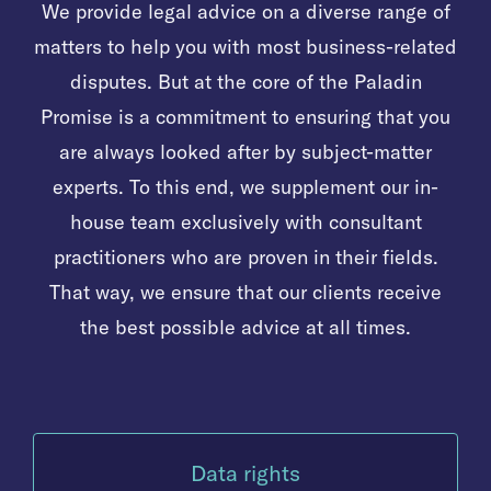
We provide legal advice on a diverse range of
matters to help you with most business-related
disputes. But at the core of the Paladin
Promise is a commitment to ensuring that you
are always looked after by subject-matter
experts. To this end, we supplement our in-
house team exclusively with consultant
practitioners who are proven in their fields.
That way, we ensure that our clients receive
the best possible advice at all times.
Data rights